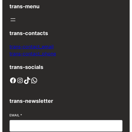
trans-menu
trans-contacts
trans-contact_email
trans-contact_phone
trans-socials
Facebook
Instagram
TikTok
WhatsApp
trans-newsletter
EMAIL
*